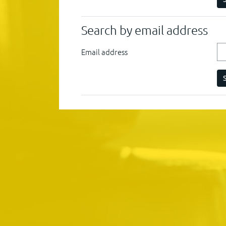
Search by email address
Email address