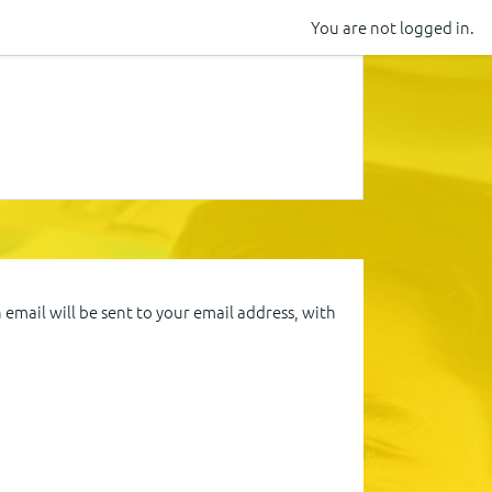
You are not logged in.
email will be sent to your email address, with