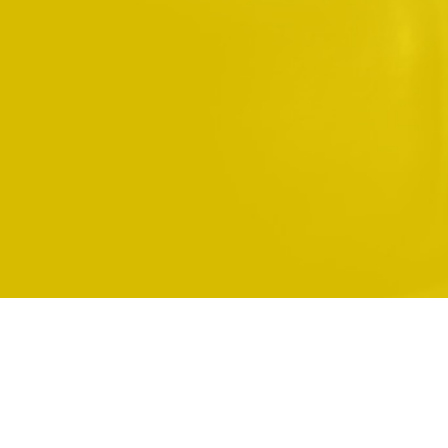
You are not logged in.
Home
Data retention summary
Get the mobile app