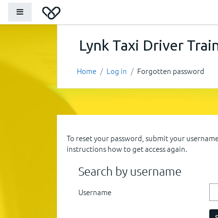
Skip to main content
Side panel
Lynk Taxi Driver Trai
Home
Log in
Forgotten password
To reset your password, submit your username o
instructions how to get access again.
Search by username
Username