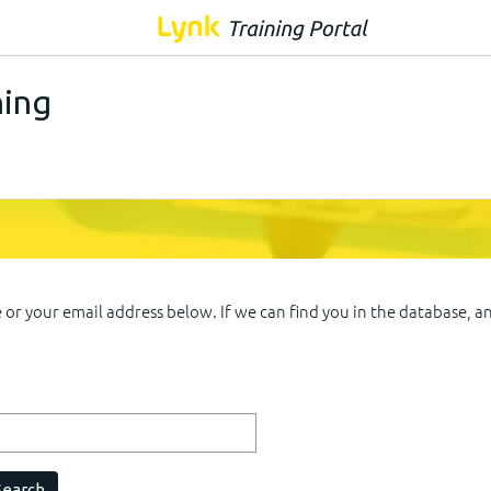
ning
r your email address below. If we can find you in the database, an 